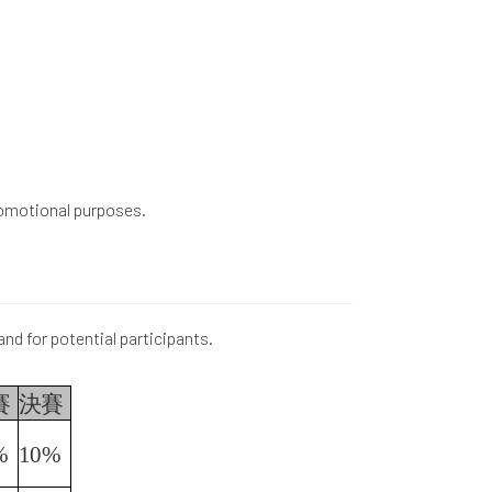
promotional purposes.
and for potential participants.
賽
決賽
%
10%