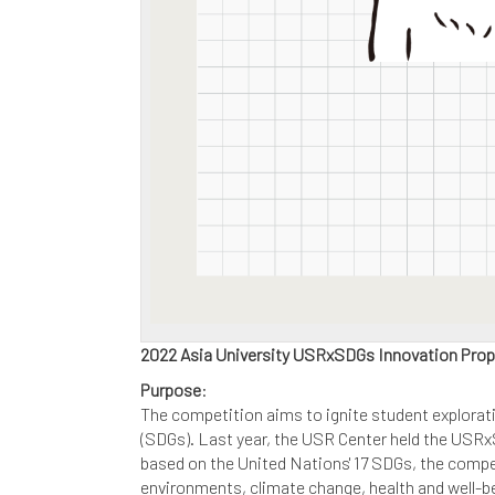
2022 Asia University USRxSDGs Innovation Pro
Purpose
:
The competition aims to ignite student explorati
(SDGs). Last year, the USR Center held the USRx
based on the United Nations' 17 SDGs, the compet
environments, climate change, health and well-bei