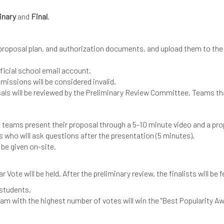
inary
and
Final
.
 proposal plan, and authorization documents, and upload them to the
fficial school email account.
missions will be considered invalid.
osals will be reviewed by the Preliminary Review Committee. Teams tha
re teams present their proposal through a 5-10 minute video and a pr
s who will ask questions after the presentation (5 minutes).
 be given on-site.
Vote will be held. After the preliminary review, the finalists will be
d students.
m with the highest number of votes will win the "Best Popularity Aw