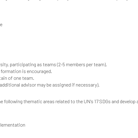
ce
ersity, participating as teams (2-5 members per team).
 formation is encouraged.
tain of one team.
additional advisor may be assigned if necessary).
 following thematic areas related to the UN's 17 SDGs and develop a
plementation