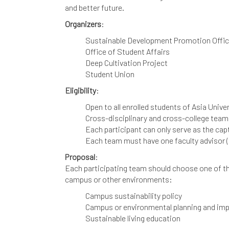
and better future.
Organizers
:
Sustainable Development Promotion Offi
Office of Student Affairs
Deep Cultivation Project
Student Union
Eligibility
:
Open to all enrolled students of Asia Univ
Cross-disciplinary and cross-college team
Each participant can only serve as the cap
Each team must have one faculty advisor (
Proposal
:
Each participating team should choose one of the
campus or other environments:
Campus sustainability policy
Campus or environmental planning and im
Sustainable living education