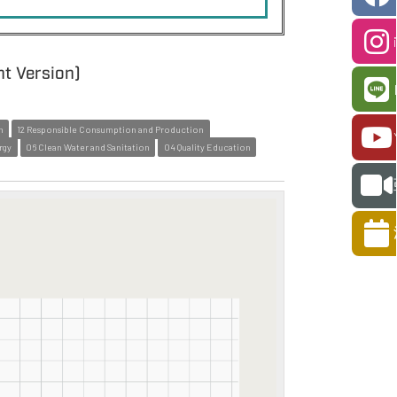
nt Version)
n
12 Responsible Consumption and Production
rgy
06 Clean Water and Sanitation
04 Quality Education