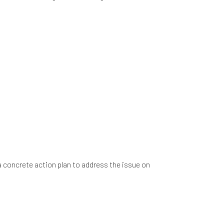
 concrete action plan to address the issue on