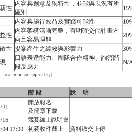
內容具創意及獨特性，並能與現況有所
新性
15
區別
內容具施行效益及實踐可能性
10
內容架構清晰完整，有明確交代計畫方
整性
20
向且容易理解
散性
提案產生之綜效與影響力
30
口語表達能力、團隊合作精神、詢答階
現
N/
段反應力
l be announced separately)
階
段
說
明
開放報名
/01
及簡章下載
/16
競賽線上說明會
/04 17:00
初賽收件截止
資料繳交上傳