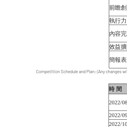
前瞻創
執行力
內容完
效益擴
簡報表
Competition Schedule and Plan: (Any changes wil
時
間
2022/08
2022/09
2022/10