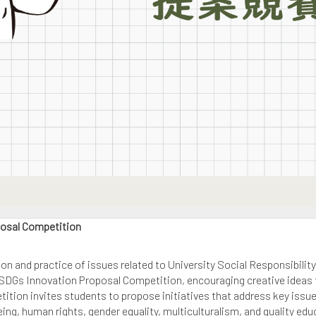
posal Competition
on and practice of issues related to University Social Responsibili
SDGs Innovation Proposal Competition, encouraging creative ideas to
ition invites students to propose initiatives that address key issu
ng, human rights, gender equality, multiculturalism, and quality educ