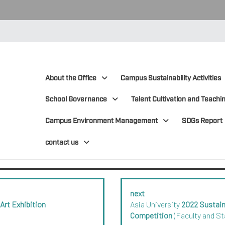
:::
:::
About the Office
Campus Sustainability Activities
School Governance
Talent Cultivation and Teachin
Campus Environment Management
SDGs Report
contact us
next
 Art Exhibition
Asia University
2022 Sustai
Competition
(Faculty and St