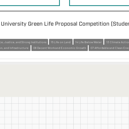
University Green Life Proposal Competition (Stude
ce, Justice, and Strong Institutions
15 Life on Land
14 Life Below Water
13 Climate Actio
on, and Infrastructure
08 Decent Work and Economic Growth
07 Affordable and Clean Ene