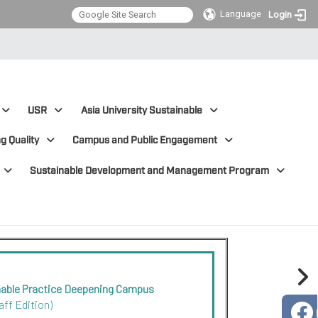
Language
Login
USR
Asia University Sustainable
g Quality
Campus and Public Engagement
Sustainable Development and Management Program
nable Practice Deepening Campus
aff Edition)