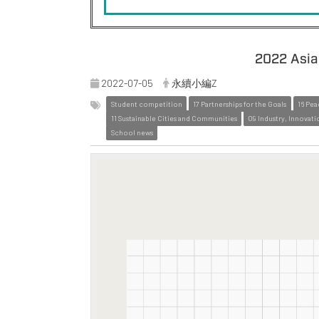
2022 Asia 
2022-07-05
永續小編Z
Student competition
17 Partnerships for the Goals
16 Pea
11 Sustainable Cities and Communities
09 Industry, Innovati
School news