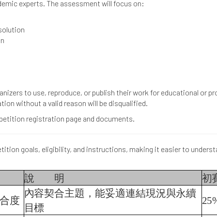
ademic experts. The assessment will focus on:
solution
on
anizers to use, reproduce, or publish their work for educational or 
tion without a valid reason will be disqualified.
ompetition registration page and documents.
ition goals, eligibility, and instructions, making it easier to underst
說
明
初
內容契合主題，能妥適連結現況與永續
合度
25
目標