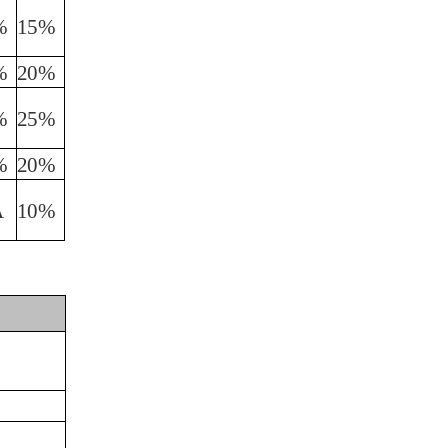
%
15%
%
20%
%
25%
%
20%
A
10%