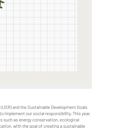
ty (USR) and the Sustainable Development Goals
 implement our social responsibility. This year,
es such as energy conservation, ecological
ation, with the goal of creating a sustainable