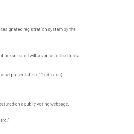
 designated registration system by the
t are selected will advance to the finals.
oposal presentation (10 minutes).
 featured on a public voting webpage.
ard."