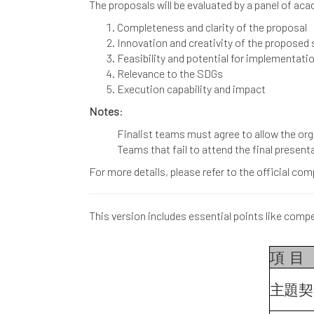
The proposals will be evaluated by a panel of ac
Completeness and clarity of the proposal
Innovation and creativity of the proposed 
Feasibility and potential for implementati
Relevance to the SDGs
Execution capability and impact
Notes
:
Finalist teams must agree to allow the org
Teams that fail to attend the final presenta
For more details, please refer to the official c
This version includes essential points like compet
項
目
主題契