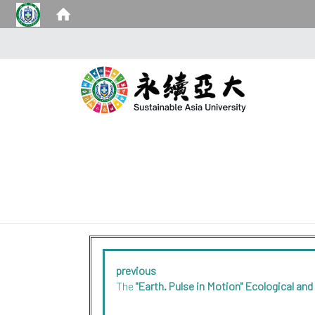
previous
The
"Earth. Pulse in Motion" Ecological and