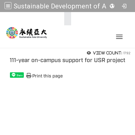
Sustainable Development of Asia Universities
:::
Toggle 
1792
View count:
111-year on-campus support for USR project
Print this page
Share