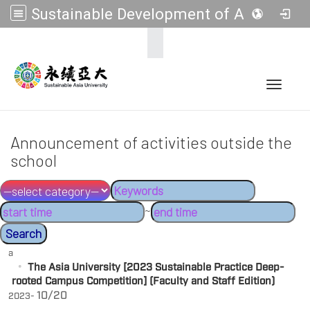
Sustainable Development of Asia Universities
:::
Toggle 
Announcement of activities outside the
school
~
a
The Asia University [2023 Sustainable Practice Deep-
rooted Campus Competition] (Faculty and Staff Edition)
10/20
2023-