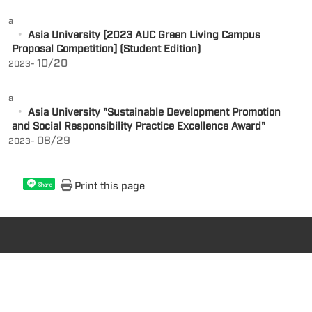
a
Asia University [2023 AUC Green Living Campus
Proposal Competition] (Student Edition)
10/20
2023-
a
Asia University "Sustainable Development Promotion
and Social Responsibility Practice Excellence Award"
08/29
2023-
Print this page
Share