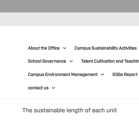
:::
:::
About the Office
Campus Sustainability Activities
School Governance
Talent Cultivation and Teachin
Campus Environment Management
SDGs Report
contact us
The sustainable length of each unit