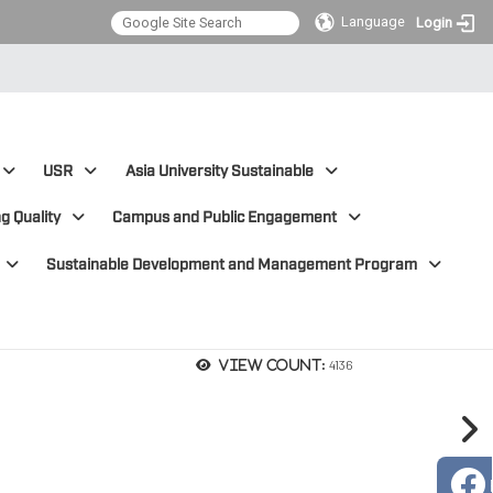
Language
Login
USR
Asia University Sustainable
g Quality
Campus and Public Engagement
Sustainable Development and Management Program
4136
View count: