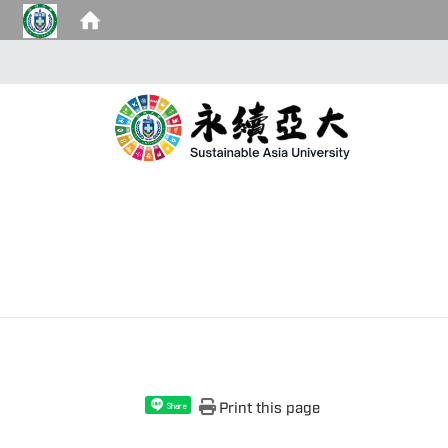
Print this page
Share