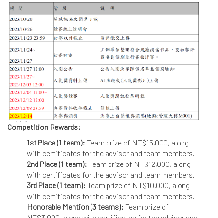
Competition Rewards:
1st Place (1 team):
Team prize of NT$15,000, along
with certificates for the advisor and team members.
2nd Place (1 team):
Team prize of NT$12,000, along
with certificates for the advisor and team members.
3rd Place (1 team):
Team prize of NT$10,000, along
with certificates for the advisor and team members.
Honorable Mention (3 teams):
Team prize of
NT$3,000, along with certificates for the advisor and