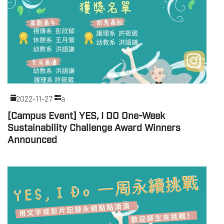
2022-11-27
a
[Campus Event] YES, I DO One-Week
Sustainability Challenge Award Winners
Announced