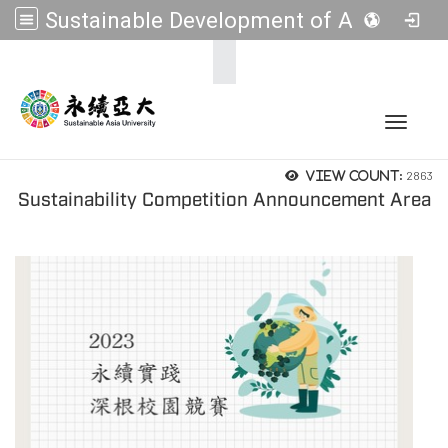
Sustainable Development of Asia Universities
:::
Toggle 
2863
View count:
Sustainability Competition Announcement Area