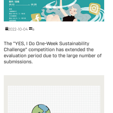
2022-10-04
a
The "YES, I Do One-Week Sustainability
Challenge" competition has extended the
evaluation period due to the large number of
submissions.