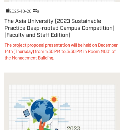
2023-10-20
a
The Asia University [2023 Sustainable
Practice Deep-rooted Campus Competition]
(Faculty and Staff Edition)
The project proposal presentation will be held on December
14th (Thursday) from 1:30 PM to 3:30 PM in Room M001 of
the Management Building.