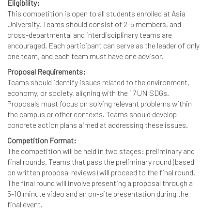
Eligibility:
This competition is open to all students enrolled at Asia
University. Teams should consist of 2-5 members, and
cross-departmental and interdisciplinary teams are
encouraged. Each participant can serve as the leader of only
one team, and each team must have one advisor.
Proposal Requirements:
Teams should identify issues related to the environment,
economy, or society, aligning with the 17 UN SDGs.
Proposals must focus on solving relevant problems within
the campus or other contexts. Teams should develop
concrete action plans aimed at addressing these issues.
Competition Format:
The competition will be held in two stages: preliminary and
final rounds. Teams that pass the preliminary round (based
on written proposal reviews) will proceed to the final round.
The final round will involve presenting a proposal through a
5-10 minute video and an on-site presentation during the
final event.