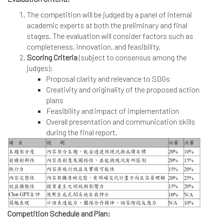
The competition will be judged by a panel of internal
academic experts at both the preliminary and final
stages. The evaluation will consider factors such as
completeness, innovation, and feasibility.
Scoring Criteria
(subject to consensus among the
judges):
Proposal clarity and relevance to SDGs
Creativity and originality of the proposed action
plans
Feasibility and impact of implementation
Overall presentation and communication skills
during the final report.
Competition Schedule and Plan: