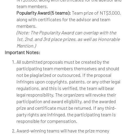
team members.
Popularity Award (5 teams):
Team prize of NT$3,000,
along with certificates for the advisor and team
members.
(Note: The Popularity Award can overlap with the
1st, 2nd, and 3rd place prizes, as well as Honorable
Mention.)
Important Notes:
All submitted proposals must be created by the
participating team members themselves and should
not be plagiarized or outsourced. If the proposal
infringes upon copyrights, patents, or any other legal
regulations, and this is verified, the team will bear
legal responsibility. The organizers will revoke their
participation and award eligibility, and the awarded
prize and certificate must be returned. If any third-
party rights are infringed, the participating team is
responsible for compensation.
Award-winning teams will have the prize money