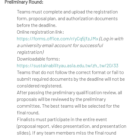
Preliminary Round:
Teams must complete and upload the registration
form, proposal plan, and authorization documents
before the deadline.
Online registration link:
https://forms.office.com/r/yCq5jfzJMx
(Log in with
a university email account for successful
registration)
Downloadable forms:
https://sustainabilityau.asia.edu.tw/zh_tw/20/33
Teams that do not follow the correct format or fail to
submit required documents by the deadline will not be
considered registered.
After passing the preliminary qualification review, all
proposals will be reviewed by the preliminary
committee. The best teams will be selected for the
final round.
Finalists must participate in the entire event
(proposal report, video presentation, and presentation
slides). If any team members miss the final round