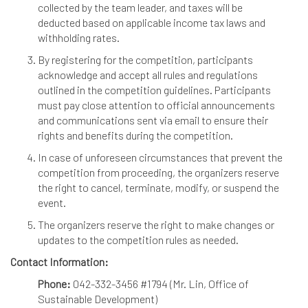
collected by the team leader, and taxes will be
deducted based on applicable income tax laws and
withholding rates.
By registering for the competition, participants
acknowledge and accept all rules and regulations
outlined in the competition guidelines. Participants
must pay close attention to official announcements
and communications sent via email to ensure their
rights and benefits during the competition.
In case of unforeseen circumstances that prevent the
competition from proceeding, the organizers reserve
the right to cancel, terminate, modify, or suspend the
event.
The organizers reserve the right to make changes or
updates to the competition rules as needed.
Contact Information:
Phone:
042-332-3456 #1794 (Mr. Lin, Office of
Sustainable Development)