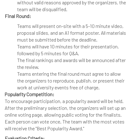
without valid reasons approved by the organizers, the
team will be disqualified.
Final Round:
Teams will present on-site with a 5-10 minute video,
proposal slides, and an A1 format poster. All materials
must be submitted before the deadline.
Teams will have 10 minutes for their presentation,
followed by 5 minutes for Q&A.
The final rankings and awards will be announced after
the review.
Teams entering the final round must agree to allow
the organizers to reproduce, publish, or present their
work at university events free of charge.
Popularity Competition:
To encourage participation, a popularity award will be held.
After the preliminary selection, the organizers will set up an
online voting page, allowing public voting for the finalists.
Each person can vote once. The team with the most votes
will receive the "Best Popularity Award."
Evaluation Criteria: