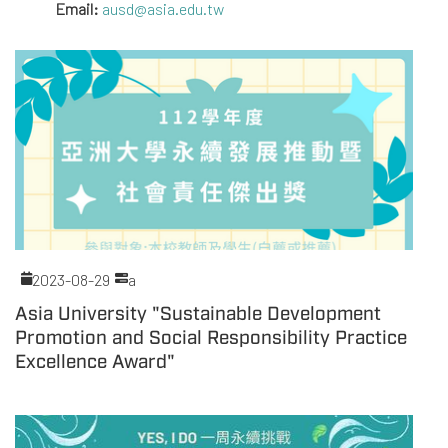
Email:
ausd@asia.edu.tw
2023-08-29
a
Asia University "Sustainable Development
Promotion and Social Responsibility Practice
Excellence Award"