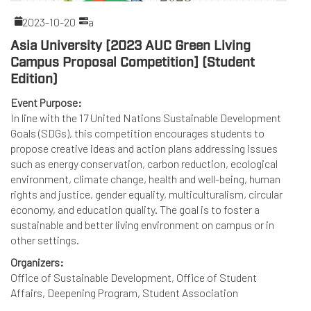
2023-10-20
a
Asia University [2023 AUC Green Living
Campus Proposal Competition] (Student
Edition)
Event Purpose:
In line with the 17 United Nations Sustainable Development
Goals (SDGs), this competition encourages students to
propose creative ideas and action plans addressing issues
such as energy conservation, carbon reduction, ecological
environment, climate change, health and well-being, human
rights and justice, gender equality, multiculturalism, circular
economy, and education quality. The goal is to foster a
sustainable and better living environment on campus or in
other settings.
Organizers:
Office of Sustainable Development, Office of Student
Affairs, Deepening Program, Student Association