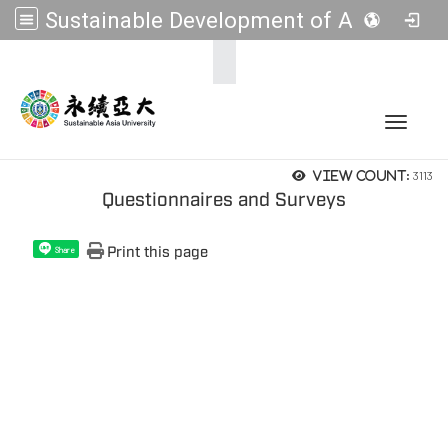
Sustainable Development of Asia Universities
:::
Toggle 
3113
View count:
Questionnaires and Surveys
Print this page
Share