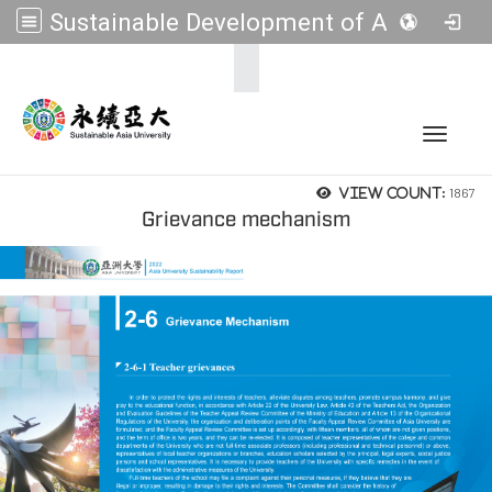
Sustainable Development of Asia Universities
:::
Toggle 
1867
View count:
Grievance mechanism