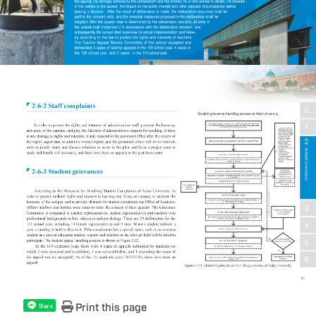
Print this page
Share