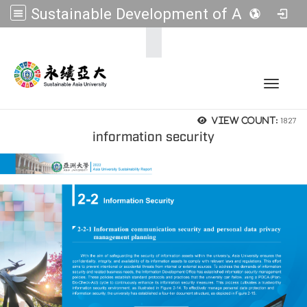
Sustainable Development of Asia Universities
:::
Toggle 
1827
View count:
information security