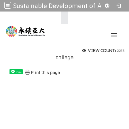
Sustainable Development of Asia Universities
:::
Toggle 
2236
View count:
college
Print this page
Share