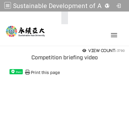
Sustainable Development of Asia Universities
:::
Toggle 
3790
View count:
Competition briefing video
Print this page
Share