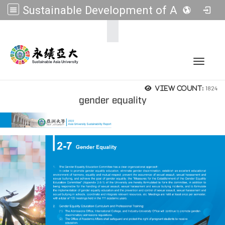
Sustainable Development of Asia Universities
:::
Toggle 
1824
View count:
gender equality