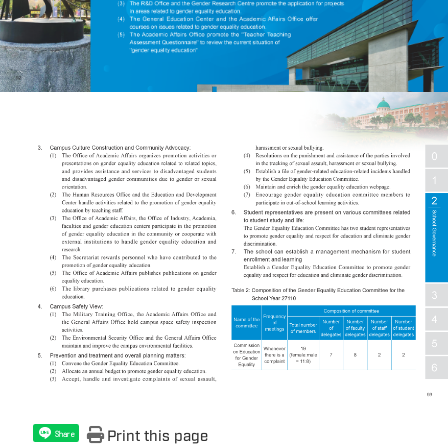
Print this page
Share