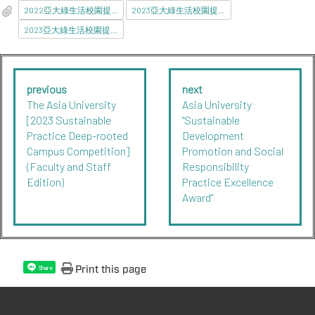
2022亞大綠生活校園提案競賽1121117.pdf
2023亞大綠生活校園提案競賽112117_報名附件.pdf
2023亞大綠生活校園提案競賽112117_報名附件.docx
previous
next
The Asia University
Asia University
[2023 Sustainable
"Sustainable
Practice Deep-rooted
Development
Campus Competition]
Promotion and Social
(Faculty and Staff
Responsibility
Edition)
Practice Excellence
Award"
Print this page
Share