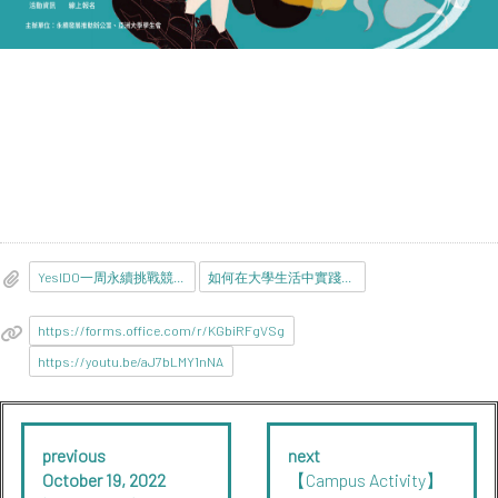
YesIDO一周永續挑戰競賽-參賽貼文彙整表.docx
如何在大學生活中實踐SDGs.pdf
https://forms.office.com/r/KGbiRFgVSg
https://youtu.be/aJ7bLMY1nNA
previous
next
October 19, 2022
【Campus Activity】