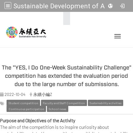
Sustainable Development of Asia Universities
:::
Toggle 
The "YES, I Do One-Week Sustainability Challenge"
competition has extended the evaluation period
due to the large number of submissions.
2022-10-04
永續小編Z
Student competition
Faculty and Staff Competition
Sustainability activities
Continuous participation
School news
Purpose and Objectives of the Activity
The aim of the competition is to inspire curiosity about