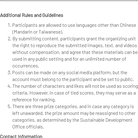
Additional Rules and Guidelines
Participants are allowed to use languages other than Chinese
(Mandarin or Taiwanese).
By submitting content, participants grant the organizing unit
the right to reproduce the submitted images, text, and videos
without compensation, and agree that these materials can be
used in any public setting and for an unlimited number of
occurrences.
Posts can be made on any social media platform, but the
account must belong to the participant and be set to public.
The number of characters and likes will not be used as scoring
criteria. However, in case of tied scores, they may serve as a
reference for ranking.
There are three prize categories, and in case any category is
left unawarded, the prize amount may be reassigned to other
categories, as determined by the Sustainable Development
Office officials.
Contact Information