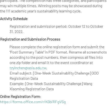
participate. The competition has three categories, and participants
may win multiple times. Winning posts may be showcased during
the 111 academic year’s sustainability learning cycle.
Activity Schedule
Registration and submission period: October 12 to October
31, 2022.
Registration and Submission Process
Please complete the online registration form and submit the
"Post Summary Table" in PDF format. Rename all screenshots
according to the post numbers, then compress all files into
one zip folder and email it to the event coordinator at
tzyinchen@asia.edu.tw
.
Email subject: [One-Week Sustainability Challenge] OOO
Registration Data
Example: [One-Week Sustainability Challenge] Wang
Xiaoming Registration Data
Online Registration Form
:
https://forms.office.com/r/KGbiRFgVSg