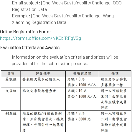
Email subject: [One-Week Sustainability Challenge] OOO
Registration Data
Example: [One-Week Sustainability Challenge] Wang
Xiaoming Registration Data
Online Registration Form
:
https://forms.office.com/r/KGbiRFgVSg
Evaluation Criteria and Awards
Information on the evaluation criteria and prizes will be
provided after the submission process.