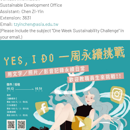
Sustainable Development Office
Assistant: Chen Zi-Yin
Extension: 3631
Email:
tzyinchen@asia.edu.tw
(Please include the subject "One Week Sustainability Challenge" in
your email.)