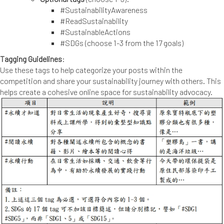
#SustainabilityAwareness
#ReadSustainability
#SustainableActions
#SDGs (choose 1-3 from the 17 goals)
Tagging Guidelines
:
Use these tags to help categorize your posts within the
competition and share your sustainability journey with others. This
helps create a cohesive online space for sustainability advocacy.