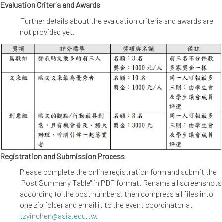
Evaluation Criteria and Awards
Further details about the evaluation criteria and awards are
not provided yet.
Registration and Submission Process
Please complete the online registration form and submit the
"Post Summary Table" in PDF format. Rename all screenshots
according to the post numbers, then compress all files into
one zip folder and email it to the event coordinator at
tzyinchen@asia.edu.tw
.