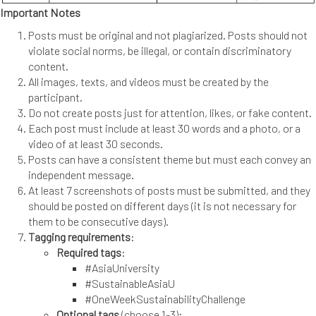
Important Notes
Posts must be original and not plagiarized. Posts should not
violate social norms, be illegal, or contain discriminatory
content.
All images, texts, and videos must be created by the
participant.
Do not create posts just for attention, likes, or fake content.
Each post must include at least 30 words and a photo, or a
video of at least 30 seconds.
Posts can have a consistent theme but must each convey an
independent message.
At least 7 screenshots of posts must be submitted, and they
should be posted on different days (it is not necessary for
them to be consecutive days).
Tagging requirements
:
Required tags
:
#AsiaUniversity
#SustainableAsiaU
#OneWeekSustainabilityChallenge
Optional tags
(choose 1-3):