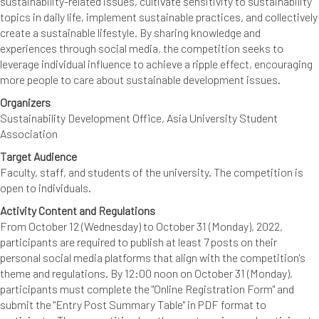
sustainability-related issues, cultivate sensitivity to sustainability
topics in daily life, implement sustainable practices, and collectively
create a sustainable lifestyle. By sharing knowledge and
experiences through social media, the competition seeks to
leverage individual influence to achieve a ripple effect, encouraging
more people to care about sustainable development issues.
Organizers
Sustainability Development Office, Asia University Student
Association
Target Audience
Faculty, staff, and students of the university. The competition is
open to individuals.
Activity Content and Regulations
From October 12 (Wednesday) to October 31 (Monday), 2022,
participants are required to publish at least 7 posts on their
personal social media platforms that align with the competition's
theme and regulations. By 12:00 noon on October 31 (Monday),
participants must complete the "Online Registration Form" and
submit the "Entry Post Summary Table" in PDF format to