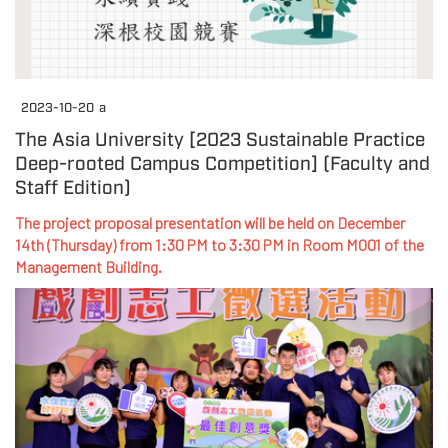
2023-10-20
a
The Asia University [2023 Sustainable Practice
Deep-rooted Campus Competition] (Faculty and
Staff Edition)
The project proposal presentation will be held on December
14th (Thursday) from 1:30 PM to 3:30 PM in Room M001 of the
Management Building.