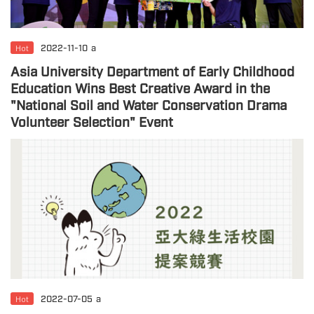
Hot
2022-11-10
a
Asia University Department of Early Childhood
Education Wins Best Creative Award in the
"National Soil and Water Conservation Drama
Volunteer Selection" Event
Hot
2022-07-05
a