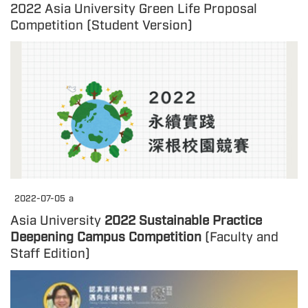
2022 Asia University Green Life Proposal
Competition (Student Version)
2022-07-05
a
Asia University
2022 Sustainable Practice
Deepening Campus Competition
(Faculty and
Staff Edition)