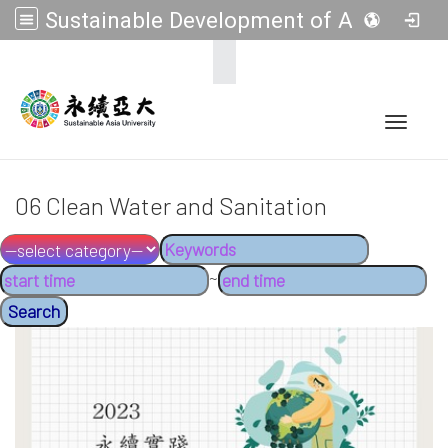
Sustainable Development of Asia Universities
:::
Toggle 
06 Clean Water and Sanitation
~