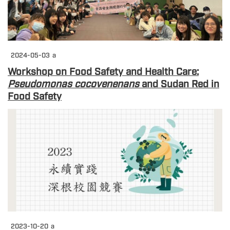
2024-05-03
a
Workshop on Food Safety and Health Care:
Pseudomonas cocovenenans
and Sudan Red in
Food Safety
2023-10-20
a