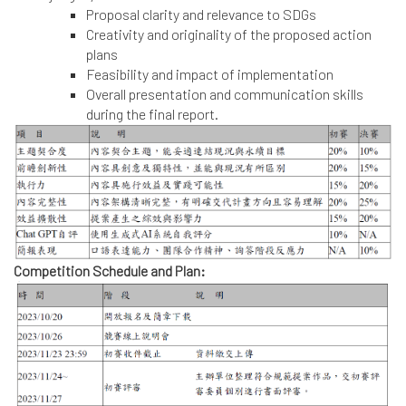
Proposal clarity and relevance to SDGs
Creativity and originality of the proposed action
plans
Feasibility and impact of implementation
Overall presentation and communication skills
during the final report.
Competition Schedule and Plan: