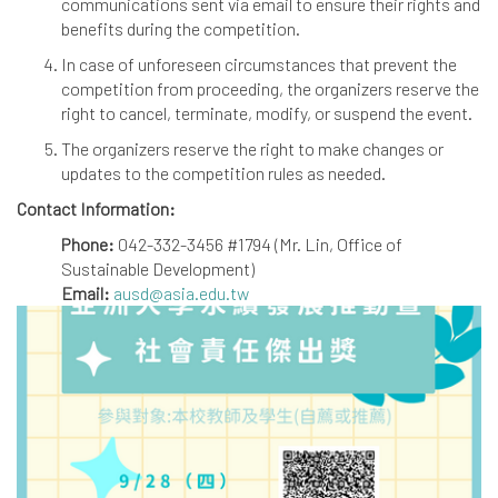
communications sent via email to ensure their rights and
benefits during the competition.
In case of unforeseen circumstances that prevent the
competition from proceeding, the organizers reserve the
right to cancel, terminate, modify, or suspend the event.
The organizers reserve the right to make changes or
updates to the competition rules as needed.
Contact Information:
Phone:
042-332-3456 #1794 (Mr. Lin, Office of
Sustainable Development)
Email:
ausd@asia.edu.tw