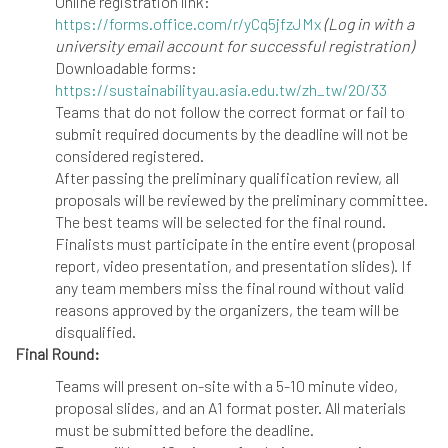
Online registration link:
https://forms.office.com/r/yCq5jfzJMx
(Log in with a
university email account for successful registration)
Downloadable forms:
https://sustainabilityau.asia.edu.tw/zh_tw/20/33
Teams that do not follow the correct format or fail to
submit required documents by the deadline will not be
considered registered.
After passing the preliminary qualification review, all
proposals will be reviewed by the preliminary committee.
The best teams will be selected for the final round.
Finalists must participate in the entire event (proposal
report, video presentation, and presentation slides). If
any team members miss the final round without valid
reasons approved by the organizers, the team will be
disqualified.
Final Round:
Teams will present on-site with a 5-10 minute video,
proposal slides, and an A1 format poster. All materials
must be submitted before the deadline.