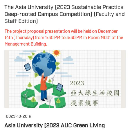
The Asia University [2023 Sustainable Practice
Deep-rooted Campus Competition] (Faculty and
Staff Edition)
The project proposal presentation will be held on December
14th (Thursday) from 1:30 PM to 3:30 PM in Room M001 of the
Management Building.
2023-10-20
a
Asia University [2023 AUC Green Living