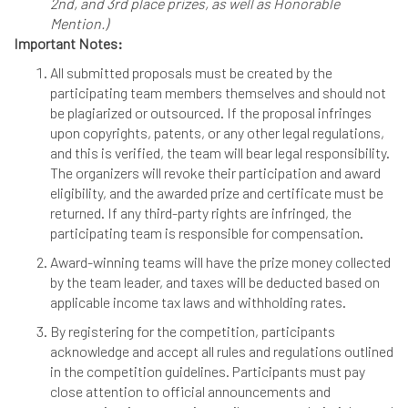
2nd, and 3rd place prizes, as well as Honorable
Mention.)
Important Notes:
All submitted proposals must be created by the
participating team members themselves and should not
be plagiarized or outsourced. If the proposal infringes
upon copyrights, patents, or any other legal regulations,
and this is verified, the team will bear legal responsibility.
The organizers will revoke their participation and award
eligibility, and the awarded prize and certificate must be
returned. If any third-party rights are infringed, the
participating team is responsible for compensation.
Award-winning teams will have the prize money collected
by the team leader, and taxes will be deducted based on
applicable income tax laws and withholding rates.
By registering for the competition, participants
acknowledge and accept all rules and regulations outlined
in the competition guidelines. Participants must pay
close attention to official announcements and