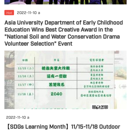
Hot
2022-11-10
a
Asia University Department of Early Childhood
Education Wins Best Creative Award in the
"National Soil and Water Conservation Drama
Volunteer Selection" Event
2022-11-10
a
【SDGs Learning Month】11/15-11/18 Outdoor