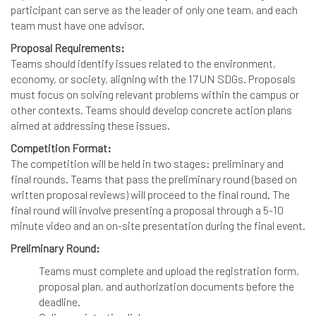
participant can serve as the leader of only one team, and each
team must have one advisor.
Proposal Requirements:
Teams should identify issues related to the environment,
economy, or society, aligning with the 17 UN SDGs. Proposals
must focus on solving relevant problems within the campus or
other contexts. Teams should develop concrete action plans
aimed at addressing these issues.
Competition Format:
The competition will be held in two stages: preliminary and
final rounds. Teams that pass the preliminary round (based on
written proposal reviews) will proceed to the final round. The
final round will involve presenting a proposal through a 5-10
minute video and an on-site presentation during the final event.
Preliminary Round:
Teams must complete and upload the registration form,
proposal plan, and authorization documents before the
deadline.