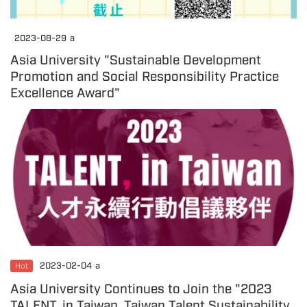
2023-08-29
a
Asia University "Sustainable Development
Promotion and Social Responsibility Practice
Excellence Award"
Hot
2023-02-04
a
Asia University Continues to Join the "2023
TALENT, in Taiwan, Taiwan Talent Sustainability