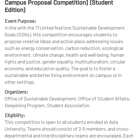
Campus Proposal Competition] (Student
Edition)
Event Purpose:
In line with the 17 United Nations Sustainable Development
Goals (SDGs), this competition encourages students to
propose creative ideas and action plans addressing issues
such as energy conservation, carbon reduction, ecological
environment, climate change, health and well-being, human
rights and justice, gender equality, multiculturalism, circular
economy, and education quality. The goal is to foster a
sustainable and better living environment on campus or in
other settings.
Organizers:
Office of Sustainable Development, Office of Student Affairs,
Deepening Program, Student Association
Eligibility:
This competition is open to all students enrolled at Asia
University. Teams should consist of 2-5 members, and cross-
departmental and interdisciplinary teams are encouraged. Each