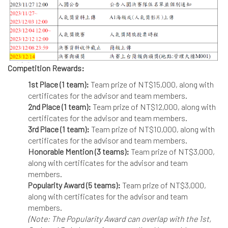
Competition Rewards:
1st Place (1 team):
Team prize of NT$15,000, along with
certificates for the advisor and team members.
2nd Place (1 team):
Team prize of NT$12,000, along with
certificates for the advisor and team members.
3rd Place (1 team):
Team prize of NT$10,000, along with
certificates for the advisor and team members.
Honorable Mention (3 teams):
Team prize of NT$3,000,
along with certificates for the advisor and team
members.
Popularity Award (5 teams):
Team prize of NT$3,000,
along with certificates for the advisor and team
members.
(Note: The Popularity Award can overlap with the 1st,