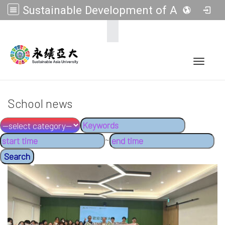
Sustainable Development of Asia Universities
:::
Toggle 
School news
~