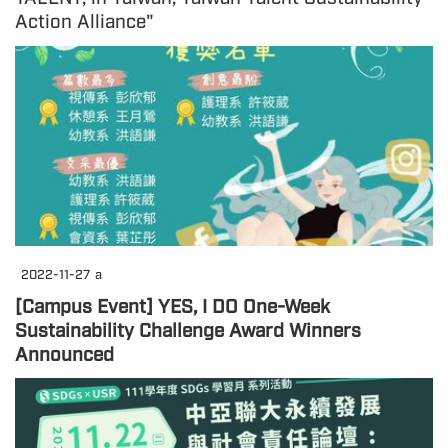
Action Alliance"
2022-11-27
a
[Campus Event] YES, I DO One-Week
Sustainability Challenge Award Winners
Announced