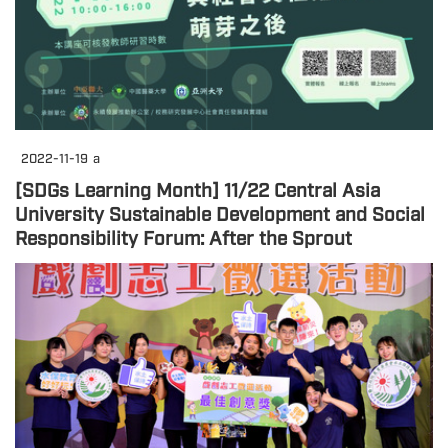
2022-11-19
a
[SDGs Learning Month] 11/22 Central Asia
University Sustainable Development and Social
Responsibility Forum: After the Sprout