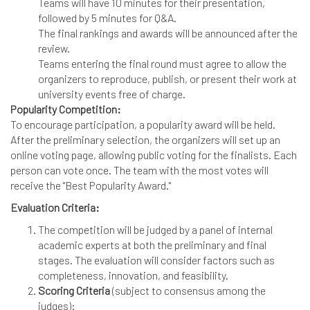
Teams will have 10 minutes for their presentation,
followed by 5 minutes for Q&A.
The final rankings and awards will be announced after the
review.
Teams entering the final round must agree to allow the
organizers to reproduce, publish, or present their work at
university events free of charge.
Popularity Competition:
To encourage participation, a popularity award will be held.
After the preliminary selection, the organizers will set up an
online voting page, allowing public voting for the finalists. Each
person can vote once. The team with the most votes will
receive the "Best Popularity Award."
Evaluation Criteria:
The competition will be judged by a panel of internal
academic experts at both the preliminary and final
stages. The evaluation will consider factors such as
completeness, innovation, and feasibility.
Scoring Criteria
(subject to consensus among the
judges):