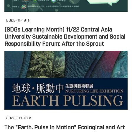
2022-11-19
a
[SDGs Learning Month] 11/22 Central Asia
University Sustainable Development and Social
Responsibility Forum: After the Sprout
2022-08-18
a
The
"Earth. Pulse in Motion" Ecological and Art