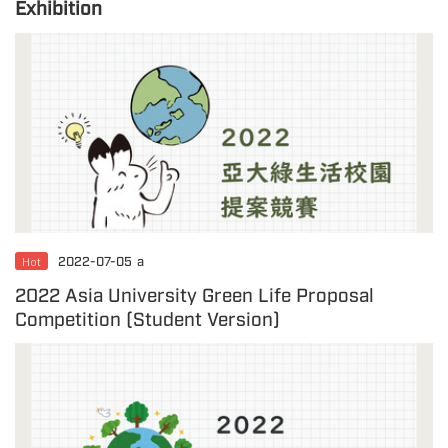
Exhibition
Hot
2022-07-05
a
2022 Asia University Green Life Proposal
Competition (Student Version)