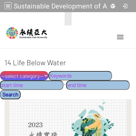
Sustainable Development of Asia Universities
:::
Toggle 
14 Life Below Water
~