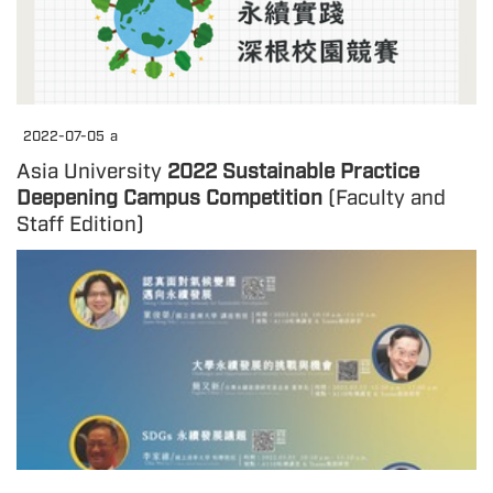
2022-07-05
a
Asia University
2022 Sustainable Practice
Deepening Campus Competition
(Faculty and
Staff Edition)