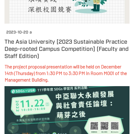
2023-10-20
a
The Asia University [2023 Sustainable Practice
Deep-rooted Campus Competition] (Faculty and
Staff Edition)
The project proposal presentation will be held on December
14th (Thursday) from 1:30 PM to 3:30 PM in Room M001 of the
Management Building.