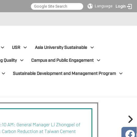
Language
Login
USR
Asia University Sustainable
g Quality
Campus and Public Engagement
Sustainable Development and Management Program
0:10 AM: General Manager Li Zhongpei of
: Carbon Reduction at Taiwan Cement