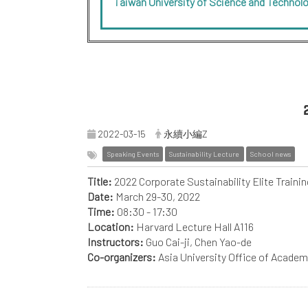
Taiwan University of Science and Technol
2022-03-15
永續小編Z
Speaking Events
Sustainability Lecture
School news
Title:
2022 Corporate Sustainability Elite Traini
Date:
March 29-30, 2022
Time:
08:30 - 17:30
Location:
Harvard Lecture Hall A116
Instructors:
Guo Cai-ji, Chen Yao-de
Co-organizers:
Asia University Office of Acade