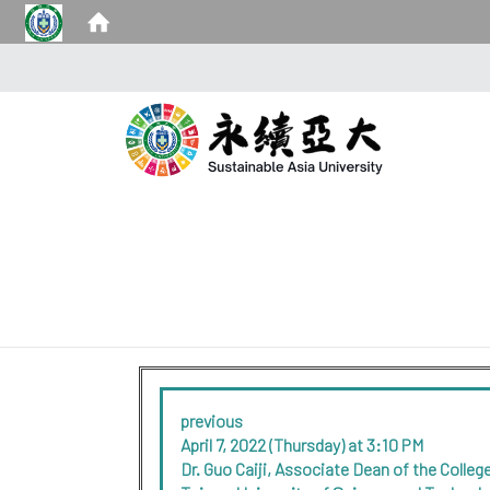
previous
April 7, 2022 (Thursday) at 3:10 PM
Dr. Guo Caiji, Associate Dean of the Coll