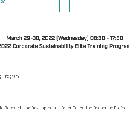
ogy
March 29-30, 2022 (Wednesday) 08:30 - 17:30
2022 Corporate Sustainability Elite Training Progra
ng Program
mic Research and Development, Higher Education Deepening Project