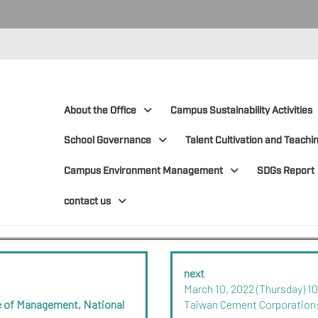
:::
:::
About the Office
Campus Sustainability Activities
School Governance
Talent Cultivation and Teachin
Campus Environment Management
SDGs Report
contact us
next
March 10, 2022 (Thursday) 1
ege of Management, National
Taiwan Cement Corporation