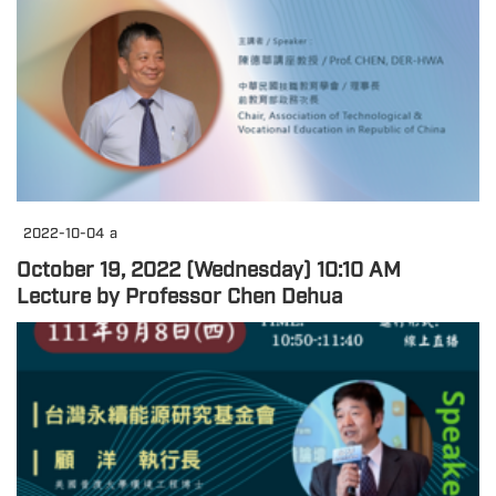
2022-10-04
a
October 19, 2022 (Wednesday) 10:10 AM
Lecture by Professor Chen Dehua