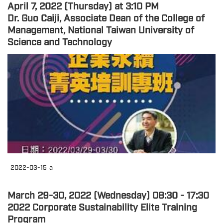
April 7, 2022 (Thursday) at 3:10 PM
Dr. Guo Caiji, Associate Dean of the College of
Management, National Taiwan University of
Science and Technology
2022-03-15
a
March 29-30, 2022 (Wednesday) 08:30 - 17:30
2022 Corporate Sustainability Elite Training
Program