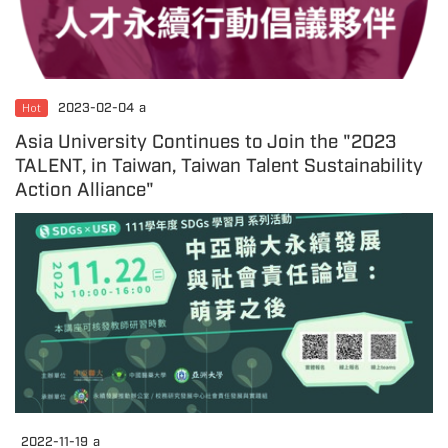
Hot
2023-02-04
a
Asia University Continues to Join the "2023
TALENT, in Taiwan, Taiwan Talent Sustainability
Action Alliance"
2022-11-19
a