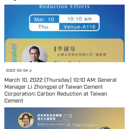
2022-03-04
a
March 10, 2022 (Thursday) 10:10 AM: General
Manager Li Zhongpei of Taiwan Cement
Corporation: Carbon Reduction at Taiwan
Cement