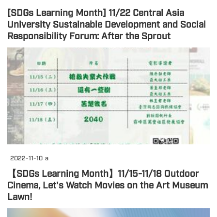
[SDGs Learning Month] 11/22 Central Asia
University Sustainable Development and Social
Responsibility Forum: After the Sprout
2022-11-10
a
【SDGs Learning Month】11/15-11/18 Outdoor
Cinema, Let's Watch Movies on the Art Museum
Lawn!