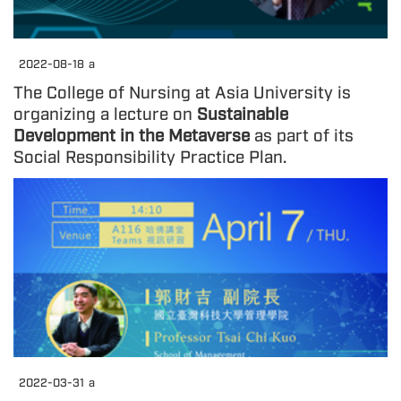
2022-08-18
a
The College of Nursing at Asia University is
organizing a lecture on
Sustainable
Development in the Metaverse
as part of its
Social Responsibility Practice Plan.
2022-03-31
a