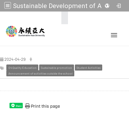
Sustainable Development of Asia Universities
:::
Toggle 
2024-04-29
04 Quality Education
Sustainable promotion
Student Activities
Announcement of activities outside the school
Print this page
Share