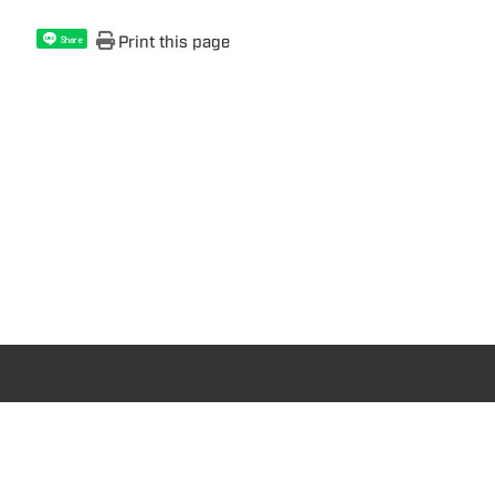
Print this page
Share