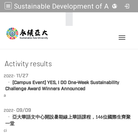
Sustainable Development of Asia Universities
:::
Toggle 
Activity results
11/27
2022-
[Campus Event] YES, I DO One-Week Sustainability
Challenge Award Winners Announced
a
09/09
2022-
亞大華語文中心開設暑期線上華語課程，
位國際生齊聚
146
一堂
ci