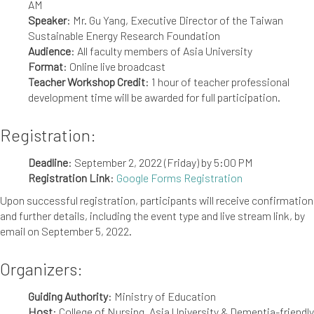
AM
Speaker
: Mr. Gu Yang, Executive Director of the Taiwan
Sustainable Energy Research Foundation
Audience
: All faculty members of Asia University
Format
: Online live broadcast
Teacher Workshop Credit
: 1 hour of teacher professional
development time will be awarded for full participation.
Registration:
Deadline
: September 2, 2022 (Friday) by 5:00 PM
Registration Link
:
Google Forms Registration
Upon successful registration, participants will receive confirmation
and further details, including the event type and live stream link, by
email on September 5, 2022.
Organizers:
Guiding Authority
: Ministry of Education
Host
: College of Nursing, Asia University & Dementia-friendly