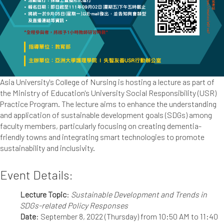
Asia University's College of Nursing is hosting a lecture as part of
the Ministry of Education's University Social Responsibility (USR)
Practice Program. The lecture aims to enhance the understanding
and application of sustainable development goals (SDGs) among
faculty members, particularly focusing on creating dementia-
friendly towns and integrating smart technologies to promote
sustainability and inclusivity.
Event Details:
Lecture Topic
:
Sustainable Development and Trends in
SDGs-related Policy Responses
Date
: September 8, 2022 (Thursday) from 10:50 AM to 11:40