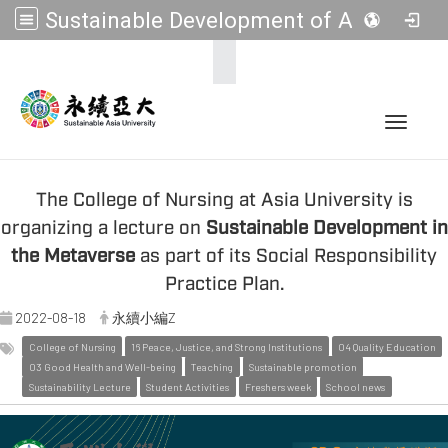
Sustainable Development of Asia Universities
:::
Toggle 
The College of Nursing at Asia University is
organizing a lecture on
Sustainable Development in
the Metaverse
as part of its Social Responsibility
Practice Plan.
2022-08-18
永續小編Z
College of Nursing
16 Peace, Justice, and Strong Institutions
04 Quality Education
03 Good Health and Well-being
Teaching
Sustainable promotion
Sustainability Lecture
Student Activities
Freshers week
School news