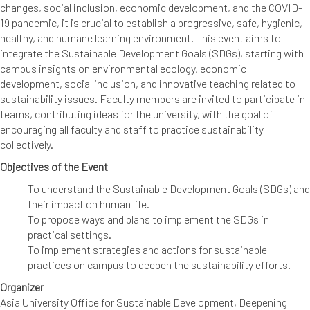
changes, social inclusion, economic development, and the COVID-
19 pandemic, it is crucial to establish a progressive, safe, hygienic,
healthy, and humane learning environment. This event aims to
integrate the Sustainable Development Goals (SDGs), starting with
campus insights on environmental ecology, economic
development, social inclusion, and innovative teaching related to
sustainability issues. Faculty members are invited to participate in
teams, contributing ideas for the university, with the goal of
encouraging all faculty and staff to practice sustainability
collectively.
Objectives of the Event
To understand the Sustainable Development Goals (SDGs) and
their impact on human life.
To propose ways and plans to implement the SDGs in
practical settings.
To implement strategies and actions for sustainable
practices on campus to deepen the sustainability efforts.
Organizer
Asia University Office for Sustainable Development, Deepening