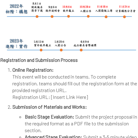
Registration and Submission Process
Online Registration:
This event will be conducted in teams. To complete
registration, teams should fill out the registration form at the
provided registration URL.
Registration URL: [Insert Link Here]
Submission of Materials and Works:
Basic Stage Evaluation:
Submit the project proposal in
the required format as a PDF file to the submission
section.
Advanced Stage Evaluation:
Submit a 3-5 minute video