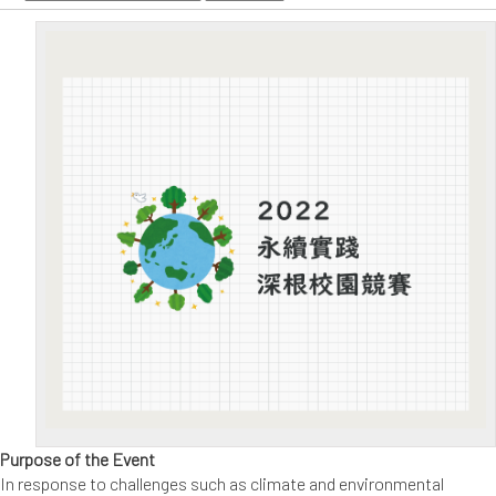
Purpose of the Event
In response to challenges such as climate and environmental