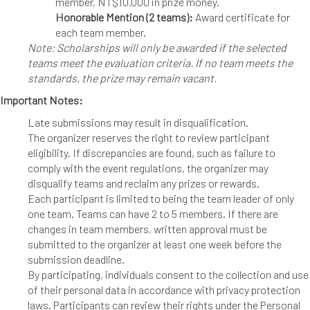
member, NT$10,000 in prize money.
Honorable Mention (2 teams):
Award certificate for
each team member.
Note: Scholarships will only be awarded if the selected
teams meet the evaluation criteria. If no team meets the
standards, the prize may remain vacant.
Important Notes:
Late submissions may result in disqualification.
The organizer reserves the right to review participant
eligibility. If discrepancies are found, such as failure to
comply with the event regulations, the organizer may
disqualify teams and reclaim any prizes or rewards.
Each participant is limited to being the team leader of only
one team. Teams can have 2 to 5 members. If there are
changes in team members, written approval must be
submitted to the organizer at least one week before the
submission deadline.
By participating, individuals consent to the collection and use
of their personal data in accordance with privacy protection
laws. Participants can review their rights under the Personal