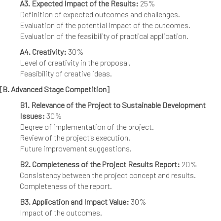
A3. Expected Impact of the Results:
25%
Definition of expected outcomes and challenges.
Evaluation of the potential impact of the outcomes.
Evaluation of the feasibility of practical application.
A4. Creativity:
30%
Level of creativity in the proposal.
Feasibility of creative ideas.
[B. Advanced Stage Competition]
B1. Relevance of the Project to Sustainable Development
Issues:
30%
Degree of implementation of the project.
Review of the project's execution.
Future improvement suggestions.
B2. Completeness of the Project Results Report:
20%
Consistency between the project concept and results.
Completeness of the report.
B3. Application and Impact Value:
30%
Impact of the outcomes.