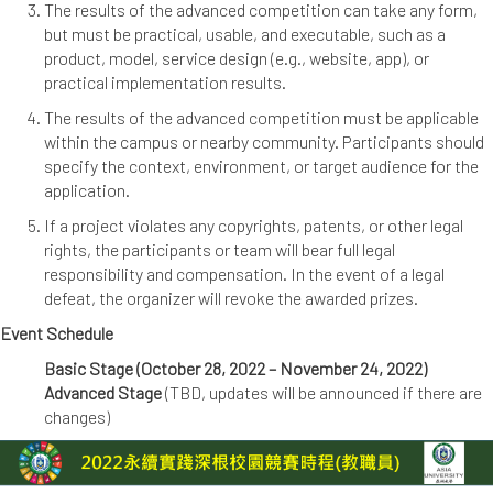
The results of the advanced competition can take any form,
but must be practical, usable, and executable, such as a
product, model, service design (e.g., website, app), or
practical implementation results.
The results of the advanced competition must be applicable
within the campus or nearby community. Participants should
specify the context, environment, or target audience for the
application.
If a project violates any copyrights, patents, or other legal
rights, the participants or team will bear full legal
responsibility and compensation. In the event of a legal
defeat, the organizer will revoke the awarded prizes.
Event Schedule
Basic Stage (October 28, 2022 – November 24, 2022)
Advanced Stage
(TBD, updates will be announced if there are
changes)