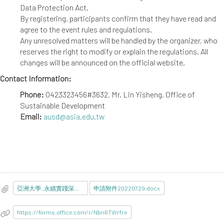
Data Protection Act.
By registering, participants confirm that they have read and
agree to the event rules and regulations.
Any unresolved matters will be handled by the organizer, who
reserves the right to modify or explain the regulations. All
changes will be announced on the official website.
Contact Information:
Phone:
0423323456#3632, Mr. Lin Yisheng, Office of
Sustainable Development
Email:
ausd@asia.edu.tw
亞洲大學_永續實踐深根校園競賽活動1110914.pdf
申請附件20220729.docx
https://forms.office.com/r/Nbn6TWrfre