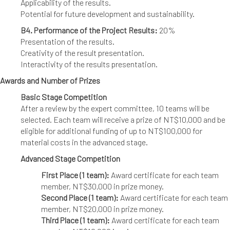
Applicability of the results.
Potential for future development and sustainability.
B4. Performance of the Project Results:
20%
Presentation of the results.
Creativity of the result presentation.
Interactivity of the results presentation.
Awards and Number of Prizes
Basic Stage Competition
After a review by the expert committee, 10 teams will be
selected. Each team will receive a prize of NT$10,000 and be
eligible for additional funding of up to NT$100,000 for
material costs in the advanced stage.
Advanced Stage Competition
First Place (1 team):
Award certificate for each team
member, NT$30,000 in prize money.
Second Place (1 team):
Award certificate for each team
member, NT$20,000 in prize money.
Third Place (1 team):
Award certificate for each team