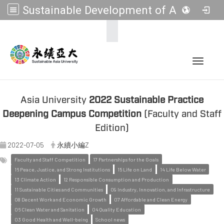
Sustainable Development of Asia Universities
:::
Toggle 
Asia University
2022 Sustainable Practice
Deepening Campus Competition
(Faculty and Staff
Edition)
2022-07-05
永續小編Z
Faculty and Staff Competition
17 Partnerships for the Goals
16 Peace, Justice, and Strong Institutions
15 Life on Land
14 Life Below Water
13 Climate Action
12 Responsible Consumption and Production
11 Sustainable Cities and Communities
09 Industry, Innovation, and Infrastructure
08 Decent Work and Economic Growth
07 Affordable and Clean Energy
06 Clean Water and Sanitation
04 Quality Education
03 Good Health and Well-being
School news