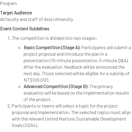
Program
Target Audience
All faculty and staff of Asia University
Event Content Guidelines
The competition is divided into two stages:
Basic Competition (Stage A):
Participants will submit a
project proposal and introduce the plan in a
presentation (10-minute presentation, 5-minute Q&A).
After the evaluation, feedback will be announced the
next day. Those selected will be eligible for a subsidy of
NT$100,000.
Advanced Competition (Stage B):
The primary
evaluation will be based on the implementation results
of the project.
Participants or teams will select a topic for the project
proposal and implementation. The selected topics must align
with the relevant United Nations Sustainable Development
Goals (SDGs).