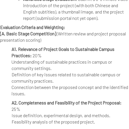
introduction of the project (with both Chinese and
English subtitles), a thumbnail image, and the project
report (submission portal not yet open).
Evaluation Criteria and Weighting:
[A. Basic Stage Competition]
(Written review and project proposal
presentation scoring)
A1. Relevance of Project Goals to Sustainable Campus
Practices:
20%
Understanding of sustainable practices in campus or
community settings.
Definition of key issues related to sustainable campus or
community practices.
Connection between the proposed concept and the identified
issues.
A2. Completeness and Feasibility of the Project Proposal:
25%
Issue definition, experimental design, and methods.
Feasibility analysis of the proposed project.