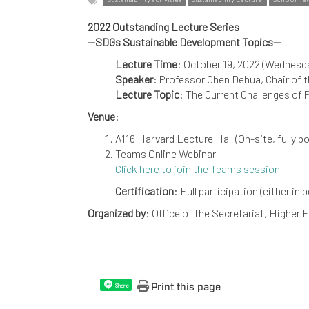
2022 Outstanding Lecture Series
--SDGs Sustainable Development Topics--
Lecture Time
: October 19, 2022 (Wednesd
Speaker
: Professor Chen Dehua, Chair of 
Lecture Topic
: The Current Challenges of
Venue
:
A116 Harvard Lecture Hall (On-site, fully b
Teams Online Webinar
Click here to join the Teams session
Certification
: Full participation (either in
Organized by
: Office of the Secretariat, Higher
Print this page
Share