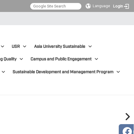
Language
Login
USR
Asia University Sustainable
g Quality
Campus and Public Engagement
Sustainable Development and Management Program