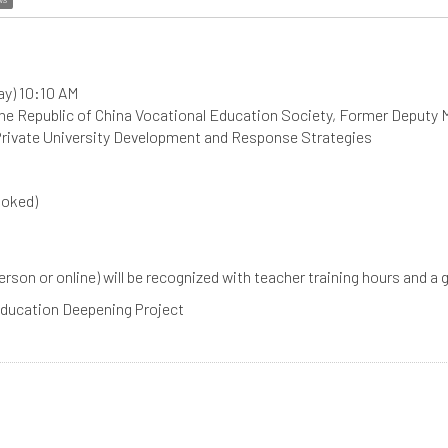
ay) 10:10 AM
the Republic of China Vocational Education Society, Former Deputy 
 Private University Development and Response Strategies
ooked)
 person or online) will be recognized with teacher training hours and a
 Education Deepening Project