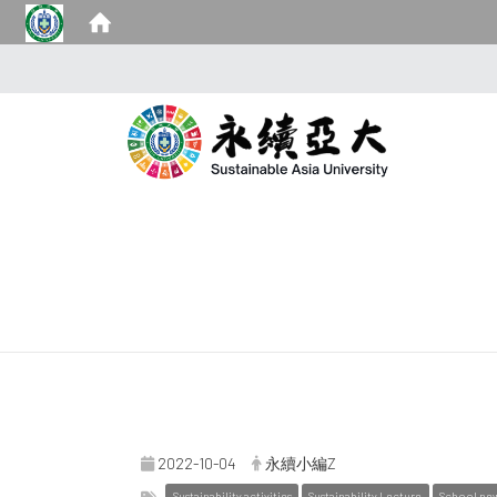
2022-10-04
永續小編Z
Sustainability activities
Sustainability Lecture
School ne