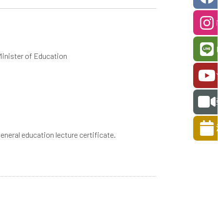
Minister of Education
 general education lecture certificate.