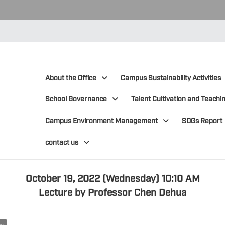
:::
:::
About the Office
Campus Sustainability Activities
School Governance
Talent Cultivation and Teachin
Campus Environment Management
SDGs Report
contact us
October 19, 2022 (Wednesday) 10:10 AM
Lecture by Professor Chen Dehua
ws