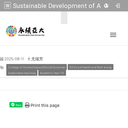
Sustainable Development of Asia Universities
:::
Toggle 
2025-08-11
尤瑞芳
College of Humanities and Social Sciences
03 Good Health and Well-being
Sustainable teaching
Academic Year 113
Print this page
Share