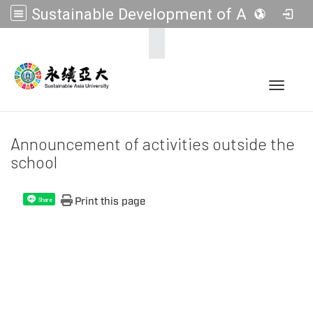
Sustainable Development of Asia Universities
:::
Toggle 
Announcement of activities outside the
school
Print this page
Share