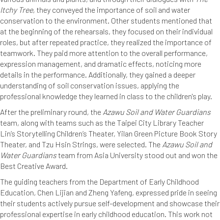
Itchy Tree
, they conveyed the importance of soil and water
conservation to the environment. Other students mentioned that
at the beginning of the rehearsals, they focused on their individual
roles, but after repeated practice, they realized the importance of
teamwork. They paid more attention to the overall performance,
expression management, and dramatic effects, noticing more
details in the performance. Additionally, they gained a deeper
understanding of soil conservation issues, applying the
professional knowledge they learned in class to the children's play.
After the preliminary round, the
Azawu Soil and Water Guardians
team, along with teams such as the Taipei City Library Teacher
Lin’s Storytelling Children’s Theater, Yilan Green Picture Book Story
Theater, and Tzu Hsin Strings, were selected. The
Azawu Soil and
Water Guardians
team from Asia University stood out and won the
Best Creative Award.
The guiding teachers from the Department of Early Childhood
Education, Chen Lijian and Zheng Yafeng, expressed pride in seeing
their students actively pursue self-development and showcase their
professional expertise in early childhood education. This work not