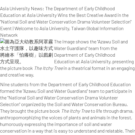
Asia University News: The Department of Early Childhood
Education at Asia University Wins the Best Creative Award in the
"National Soil and Water Conservation Drama Volunteer Selection"
Event | Welcome to Asia University, Taiwan Global Information
Network
The image shows the "Azawu Soil and
Water Guardians" team from the
Department of Early Childhood
Education at Asia University, presenting
the picture book
The Itchy Tree
in a theatrical format in an engaging
and creative way.
Nine students from the Department of Early Childhood Education
formed the "Azawu Soil and Water Guardians" team to participate in
the "National Soil and Water Conservation Drama Volunteer
Selection" organized by the Soil and Water Conservation Bureau.
They brought the picture book
The Itchy Tree
to life through drama,
anthropomorphizing the voices of plants and animals in the forest,
humorously expressing the importance of soil and water
conservation in a way that is easy to understand and relatable. Their