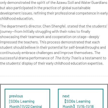
only demonstrated the spirit of the Azawu Soil and Water Guardians
but also participated in the practice of global sustainable
development issues, refining their professional competence in early
childhood education.
The department’s director, Chen Shengfei, stated that the students’
journey—from initially struggling with their roles to finally
showcasing their teamwork and cooperation on stage—deeply
impressed the teachers. This process demonstrated that each
student should believe in their potential for self-breakthroughs and
continuously embrace challenges and improve themselves. The
successful drama performance of
The Itchy Tree
is a testament to
the students’ display of their early childhood education expertise.
previous
next
[SDGs Learning
【SDGs Learning
Month] 11/22 Central
Month】11/15-11/18