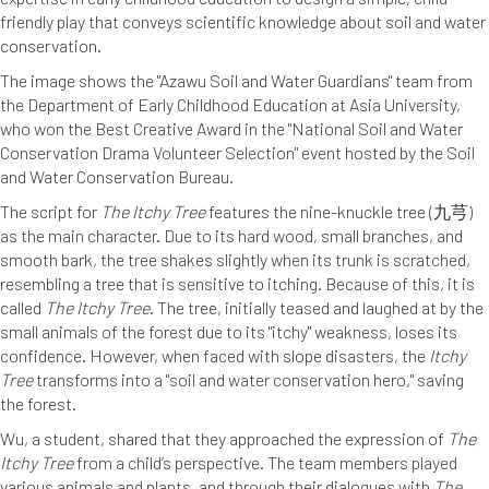
friendly play that conveys scientific knowledge about soil and water
conservation.
The image shows the "Azawu Soil and Water Guardians" team from
the Department of Early Childhood Education at Asia University,
who won the Best Creative Award in the "National Soil and Water
Conservation Drama Volunteer Selection" event hosted by the Soil
and Water Conservation Bureau.
The script for
The Itchy Tree
features the nine-knuckle tree (九芎)
as the main character. Due to its hard wood, small branches, and
smooth bark, the tree shakes slightly when its trunk is scratched,
resembling a tree that is sensitive to itching. Because of this, it is
called
The Itchy Tree
. The tree, initially teased and laughed at by the
small animals of the forest due to its "itchy" weakness, loses its
confidence. However, when faced with slope disasters, the
Itchy
Tree
transforms into a "soil and water conservation hero," saving
the forest.
Wu, a student, shared that they approached the expression of
The
Itchy Tree
from a child’s perspective. The team members played
various animals and plants, and through their dialogues with
The