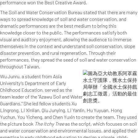
performance won the Best Creative Award.
The Soil and Water Conservation Bureau stated that there are many
ways to spread knowledge of soil and water conservation, and
dramatic performances are the best medium to bring this
knowledge closer to the public. The performances satisfy both
visual and auditory enjoyment, allowing the audience to immerse
themselves in the context and understand soil conservation, slope
disaster prevention, and rural regeneration. Through their
performances, they spread the seed of soil and water conservation
throughout Taiwan.
Wu Junru, a student from Asia
University’s Department of Early
Childhood Education, served as the
team leader of the "Azawu Soil and Water
Guardians." She led fellow students Xu
Lingrong, Li Xinlian, Qiu Junying, Li Yanlin, Hu Yuyuan, Hong
Yuchun, You Yicheng, and Chen Yuxin to create the team. They used
the picture book
The Itchy Tree
as the script, which focuses on soil
and water conservation and environmental issues, and applied their
expertise in early childhood education to design a simple, child-