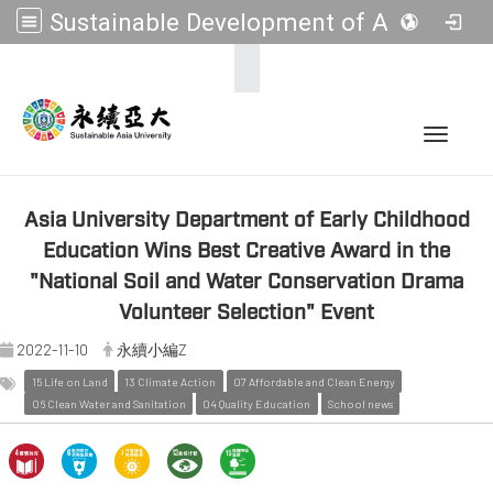
Sustainable Development of Asia Universities
:::
Toggle 
Asia University Department of Early Childhood
Education Wins Best Creative Award in the
"National Soil and Water Conservation Drama
Volunteer Selection" Event
2022-11-10
永續小編Z
15 Life on Land
13 Climate Action
07 Affordable and Clean Energy
06 Clean Water and Sanitation
04 Quality Education
School news