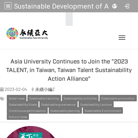
Sustainable Development of Asia Universities
:::
Toggle 
Asia University Continues to Join the "2023
TALENT, in Taiwan, Taiwan Talent Sustainability
Action Alliance"
2023-02-04
永續小編Z
latest news
Sustainable teaching
Sustainability activities
Sustainable promotion
Sustainability Goals
Sustainable governance
Sustainability Lecture
Continuous participation
Sustainable planning
Sustainable Environment
School news