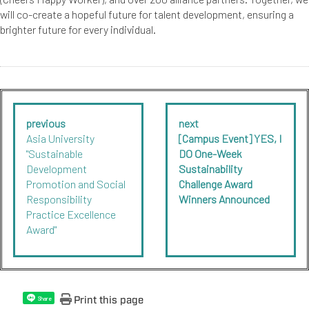
will co-create a hopeful future for talent development, ensuring a
brighter future for every individual.
previous
next
Asia University
[Campus Event] YES, I
"Sustainable
DO One-Week
Development
Sustainability
Promotion and Social
Challenge Award
Responsibility
Winners Announced
Practice Excellence
Award"
Print this page
Share