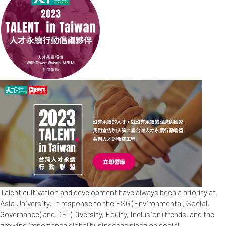
Talent cultivation and development have always been a priority at
Asia University. In response to the ESG (Environmental, Social,
Governance) and DEI (Diversity, Equity, Inclusion) trends, and the
growing importance global businesses place on social