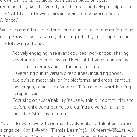
responsibility, Asia University continues to actively participate in
the "TALENT, in Taiwan, Taiwan Talent Sustainability Action
Alliance."
We are committed to fostering sustainable talent and maintaining
competitiveness in a rapidly changing industry landscape through
the following actions:
Actively engaging in relevant courses, workshops, sharing
sessions, student clubs, and local initiatives organized by
both our university and partner institutions.
Leveraging our university’s resources, including books,
audiovisual materials, online platforms, and cross-campus
exchanges, to nurture diverse abilities and forward-looking
perspectives.
Focusing on sustainability issues within our community and
region, while contributing to creating a diverse, fair, and
inclusive living environment.
Moving forward, we will continue to advocate for talent cultivation
alongside 《天下學習》(Tianxia Learning), 《Cheers快樂工作人》
(Cheers Happy Worker), and over 200 alliance partners. Together, we