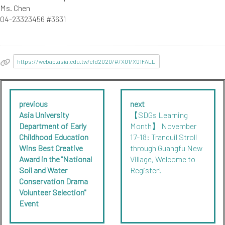
Ms. Chen
04-23323456 #3631
https://webap.asia.edu.tw/cfd2020/#/X01/X01FALL
previous
next
Asia University
【SDGs Learning
Department of Early
Month】 November
Childhood Education
17-18: Tranquil Stroll
Wins Best Creative
through Guangfu New
Award in the "National
Village, Welcome to
Soil and Water
Register!
Conservation Drama
Volunteer Selection"
Event