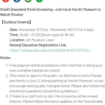
Starlit Grassland Movie Screening – Join Us at the Art Museum to
Watch Movies!
【Outdoor Cinema】
Date
: November 15 (Tue) - November 18 (Fri) for 4 days
Time
: 19:00 - 21:00 (Doors open at 18:45)
Location
: Art Museum Lawn
General Education Registration Link
:
https://webap.asia.edu.tw/cfd2020/#/X01/X01FALL
Notes
:
Free popcorn will be provided on-site! Feel free to bring your
own container (and picnic mats)!
This event is open to the public, so feel free to invite friends
and family to join. (Limited parking at the Art Museum, so we
encourage taking public transportation. Please also follow the
university's pandemic prevention guidelines.)
If there is a cold front or rain, the screening will be moved
indoors. Please follow the latest updates on the "Sustainable