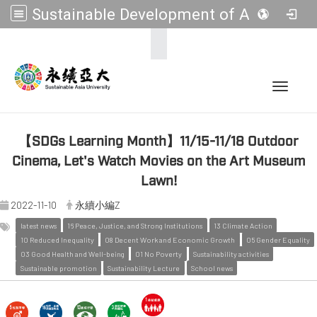
Sustainable Development of Asia Universities
:::
Toggle 
【SDGs Learning Month】11/15-11/18 Outdoor
Cinema, Let's Watch Movies on the Art Museum
Lawn!
2022-11-10
永續小編Z
latest news
16 Peace, Justice, and Strong Institutions
13 Climate Action
10 Reduced Inequality
08 Decent Work and Economic Growth
05 Gender Equality
03 Good Health and Well-being
01 No Poverty
Sustainability activities
Sustainable promotion
Sustainability Lecture
School news