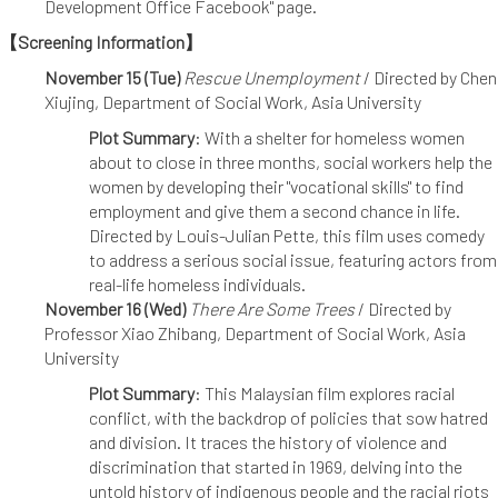
Development Office Facebook" page.
【Screening Information】
November 15 (Tue)
Rescue Unemployment
/ Directed by Chen
Xiujing, Department of Social Work, Asia University
Plot Summary
: With a shelter for homeless women
about to close in three months, social workers help the
women by developing their "vocational skills" to find
employment and give them a second chance in life.
Directed by Louis-Julian Pette, this film uses comedy
to address a serious social issue, featuring actors from
real-life homeless individuals.
November 16 (Wed)
There Are Some Trees
/ Directed by
Professor Xiao Zhibang, Department of Social Work, Asia
University
Plot Summary
: This Malaysian film explores racial
conflict, with the backdrop of policies that sow hatred
and division. It traces the history of violence and
discrimination that started in 1969, delving into the
untold history of indigenous people and the racial riots