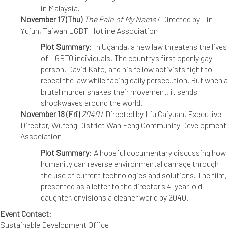
in Malaysia.
November 17 (Thu)
The Pain of My Name
/ Directed by Lin
Yujun, Taiwan LGBT Hotline Association
Plot Summary
: In Uganda, a new law threatens the lives
of LGBTQ individuals. The country's first openly gay
person, David Kato, and his fellow activists fight to
repeal the law while facing daily persecution. But when a
brutal murder shakes their movement, it sends
shockwaves around the world.
November 18 (Fri)
2040
/ Directed by Liu Caiyuan, Executive
Director, Wufeng District Wan Feng Community Development
Association
Plot Summary
: A hopeful documentary discussing how
humanity can reverse environmental damage through
the use of current technologies and solutions. The film,
presented as a letter to the director's 4-year-old
daughter, envisions a cleaner world by 2040.
Event Contact
:
Sustainable Development Office