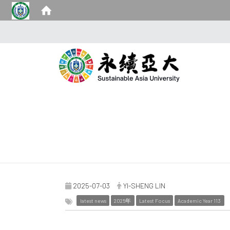
2025-07-03
YI-SHENG LIN
latest news
2025年
Latest Focus
Academic Year 113