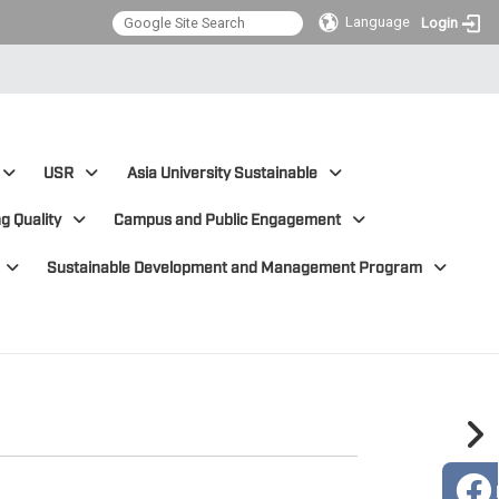
Language
Login
USR
Asia University Sustainable
g Quality
Campus and Public Engagement
Sustainable Development and Management Program