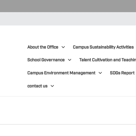
:::
:::
About the Office
Campus Sustainability Activities
School Governance
Talent Cultivation and Teachin
Campus Environment Management
SDGs Report
contact us