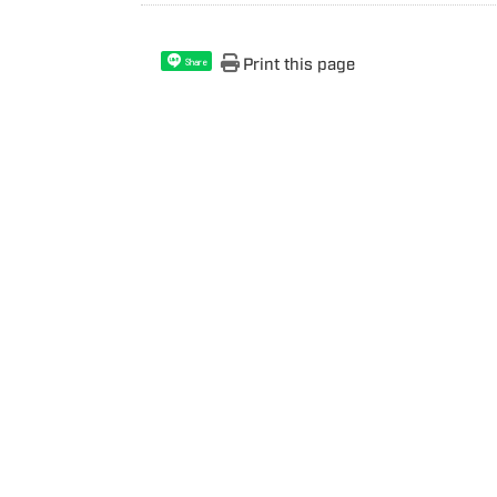
Print this page
Share