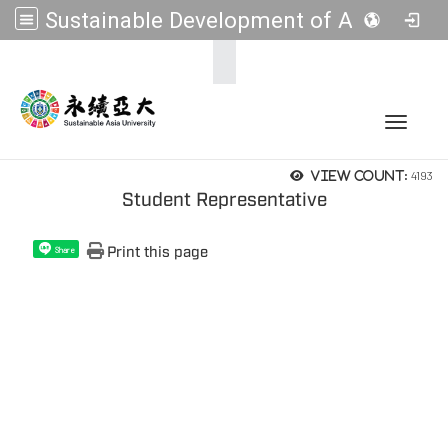
Sustainable Development of Asia Universities
:::
Toggle 
4193
View count:
Student Representative
Print this page
Share