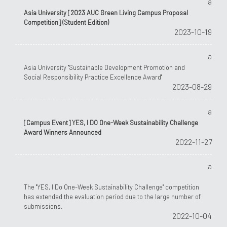
a
Asia University [2023 AUC Green Living Campus Proposal
Competition] (Student Edition)
2023-10-19
a
Asia University "Sustainable Development Promotion and
Social Responsibility Practice Excellence Award"
2023-08-29
a
[Campus Event] YES, I DO One-Week Sustainability Challenge
Award Winners Announced
2022-11-27
a
The "YES, I Do One-Week Sustainability Challenge" competition
has extended the evaluation period due to the large number of
submissions.
2022-10-04