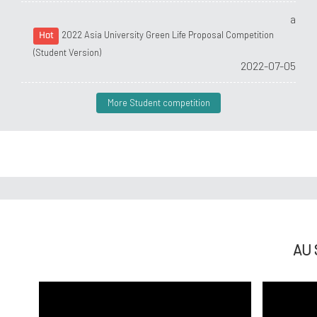
a
2022 Asia University Green Life Proposal Competition
Hot
(Student Version)
2022-07-05
More Student competition
AU