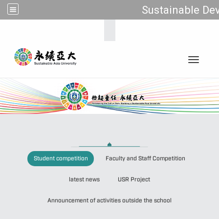
Sustainable Dev
:::
Toggle 
:
Student competition
Faculty and Staff Competition
latest news
USR Project
Announcement of activities outside the school