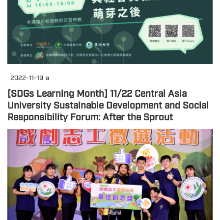
2022-11-19
a
[SDGs Learning Month] 11/22 Central Asia
University Sustainable Development and Social
Responsibility Forum: After the Sprout