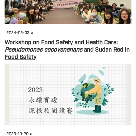
2024-05-03
a
Workshop on Food Safety and Health Care:
Pseudomonas cocovenenans
and Sudan Red in
Food Safety
2023-10-20
a