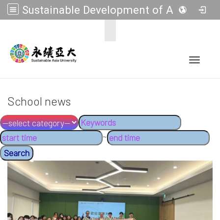
Sustainable Development of Asia Universities
:::
Toggle 
School news
~