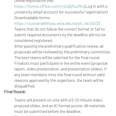
Online registration link:
https://forms.office.com/r/yCq5jfzJMx
(Log in with a
university email account for successful registration)
Downloadable forms:
https://sustainabilityau.asia.edu.tw/zh_tw/20/33
Teams that do not follow the correct format or fail to
submit required documents by the deadline will not be
considered registered.
After passing the preliminary qualification review, all
proposals will be reviewed by the preliminary committee.
The best teams will be selected for the final round.
Finalists must participate in the entire event (proposal
report, video presentation, and presentation slides). If
any team members miss the final round without valid
reasons approved by the organizers, the team will be
disqualified.
Final Round:
Teams will present on-site with a 5-10 minute video,
proposal slides, and an A1 format poster. All materials
must be submitted before the deadline.