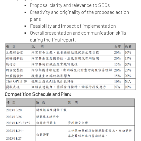
Proposal clarity and relevance to SDGs
Creativity and originality of the proposed action
plans
Feasibility and impact of implementation
Overall presentation and communication skills
during the final report.
Competition Schedule and Plan: