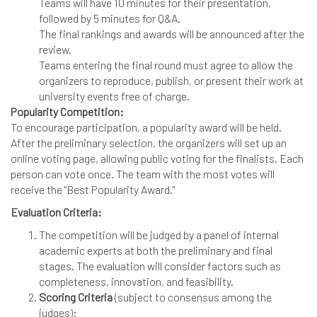
Teams will have 10 minutes for their presentation,
followed by 5 minutes for Q&A.
The final rankings and awards will be announced after the
review.
Teams entering the final round must agree to allow the
organizers to reproduce, publish, or present their work at
university events free of charge.
Popularity Competition:
To encourage participation, a popularity award will be held.
After the preliminary selection, the organizers will set up an
online voting page, allowing public voting for the finalists. Each
person can vote once. The team with the most votes will
receive the "Best Popularity Award."
Evaluation Criteria:
The competition will be judged by a panel of internal
academic experts at both the preliminary and final
stages. The evaluation will consider factors such as
completeness, innovation, and feasibility.
Scoring Criteria
(subject to consensus among the
judges):