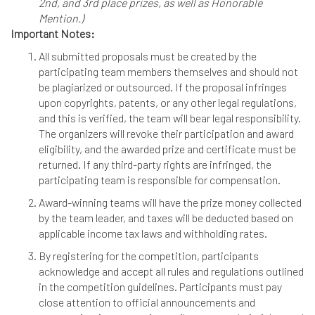
2nd, and 3rd place prizes, as well as Honorable
Mention.)
Important Notes:
All submitted proposals must be created by the
participating team members themselves and should not
be plagiarized or outsourced. If the proposal infringes
upon copyrights, patents, or any other legal regulations,
and this is verified, the team will bear legal responsibility.
The organizers will revoke their participation and award
eligibility, and the awarded prize and certificate must be
returned. If any third-party rights are infringed, the
participating team is responsible for compensation.
Award-winning teams will have the prize money collected
by the team leader, and taxes will be deducted based on
applicable income tax laws and withholding rates.
By registering for the competition, participants
acknowledge and accept all rules and regulations outlined
in the competition guidelines. Participants must pay
close attention to official announcements and