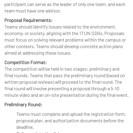
participant can serve as the leader of only one team, and each
team must have one advisor.
Proposal Requirements:
Teams should identify issues related to the environment,
economy, or society, aligning with the 17 UN SDGs. Proposals
must focus on solving relevant problems within the campus or
other contexts. Teams should develop concrete action plans
aimed at addressing these issues.
Competition Format:
The competition will be held in two stages: preliminary and
final rounds. Teams that pass the preliminary round (based on
written proposal reviews) will proceed to the final round. The
final round will involve presenting a proposal through a 5-10
minute video and an on-site presentation during the final event.
Preliminary Round:
Teams must complete and upload the registration form,
proposal plan, and authorization documents before the
deadline.