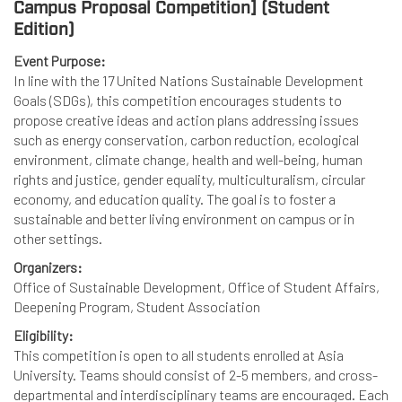
Campus Proposal Competition] (Student
Edition)
Event Purpose:
In line with the 17 United Nations Sustainable Development
Goals (SDGs), this competition encourages students to
propose creative ideas and action plans addressing issues
such as energy conservation, carbon reduction, ecological
environment, climate change, health and well-being, human
rights and justice, gender equality, multiculturalism, circular
economy, and education quality. The goal is to foster a
sustainable and better living environment on campus or in
other settings.
Organizers:
Office of Sustainable Development, Office of Student Affairs,
Deepening Program, Student Association
Eligibility:
This competition is open to all students enrolled at Asia
University. Teams should consist of 2-5 members, and cross-
departmental and interdisciplinary teams are encouraged. Each