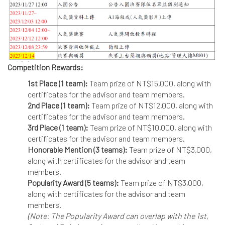
Competition Rewards:
1st Place (1 team):
Team prize of NT$15,000, along with
certificates for the advisor and team members.
2nd Place (1 team):
Team prize of NT$12,000, along with
certificates for the advisor and team members.
3rd Place (1 team):
Team prize of NT$10,000, along with
certificates for the advisor and team members.
Honorable Mention (3 teams):
Team prize of NT$3,000,
along with certificates for the advisor and team
members.
Popularity Award (5 teams):
Team prize of NT$3,000,
along with certificates for the advisor and team
members.
(Note: The Popularity Award can overlap with the 1st,