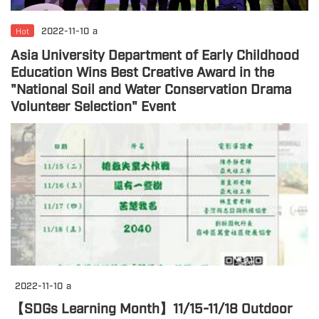
Hot
2022-11-10
a
Asia University Department of Early Childhood
Education Wins Best Creative Award in the
"National Soil and Water Conservation Drama
Volunteer Selection" Event
2022-11-10
a
【SDGs Learning Month】11/15-11/18 Outdoor