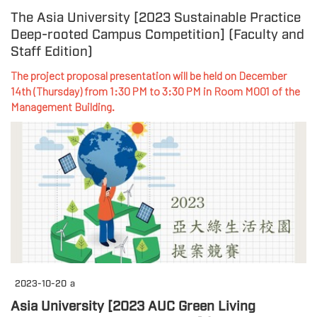
The Asia University [2023 Sustainable Practice
Deep-rooted Campus Competition] (Faculty and
Staff Edition)
The project proposal presentation will be held on December
14th (Thursday) from 1:30 PM to 3:30 PM in Room M001 of the
Management Building.
2023-10-20
a
Asia University [2023 AUC Green Living