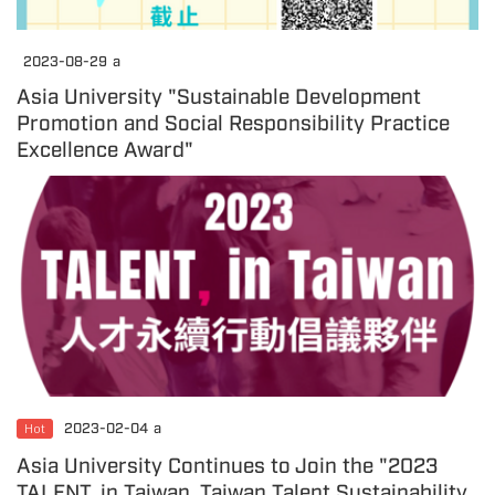
2023-08-29
a
Asia University "Sustainable Development
Promotion and Social Responsibility Practice
Excellence Award"
Hot
2023-02-04
a
Asia University Continues to Join the "2023
TALENT, in Taiwan, Taiwan Talent Sustainability