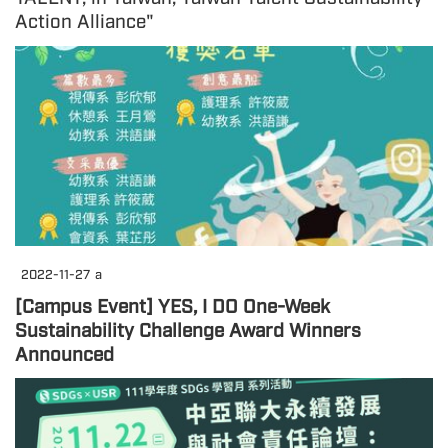
Action Alliance"
2022-11-27
a
[Campus Event] YES, I DO One-Week
Sustainability Challenge Award Winners
Announced