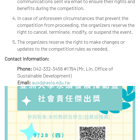
communications sent via email to ensure their rights and
benefits during the competition.
In case of unforeseen circumstances that prevent the
competition from proceeding, the organizers reserve the
right to cancel, terminate, modify, or suspend the event.
The organizers reserve the right to make changes or
updates to the competition rules as needed.
Contact Information:
Phone:
042-332-3456 #1794 (Mr. Lin, Office of
Sustainable Development)
Email:
ausd@asia.edu.tw