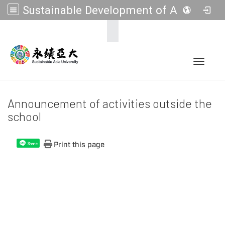
Sustainable Development of Asia Universities
:::
Toggle 
Announcement of activities outside the
school
Print this page
Share